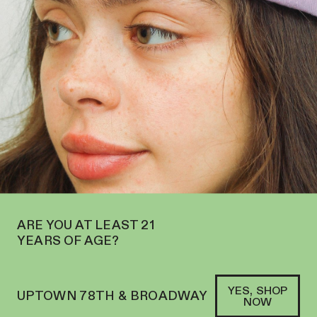
N ON THE UPPER WEST SIDE AT 2195 BROADWAY—ORDER
PICKUP
SOFACLUB
®
PURE CBD WELLNESS FROM
ORGANICALLY GROWN
HEMP
SHOP HEAD AND HEAL
→
ARE YOU AT LEAST 21
YEARS OF AGE?
YES, SHOP
UPTOWN 78TH & BROADWAY
NOW