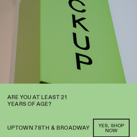
EN ON THE UPPER WEST SIDE AT 2195 BROADWAY—ORDER
PICKUP
SOFACLUB
®
A LEADER IN CONSUMPTION
DEVICE INNOVATION
SHOP PUFFCO
→
ARE YOU AT LEAST 21
YEARS OF AGE?
YES, SHOP
UPTOWN 78TH & BROADWAY
NOW