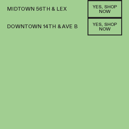
YES, SHOP
MIDTOWN 56TH & LEX
NOW
YES, SHOP
DOWNTOWN 14TH & AVE B
NOW
SHOP
PUFFCO
FILTERS
SORT