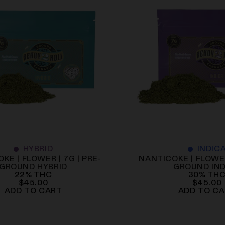
HYBRID
INDIC
KE | FLOWER | 7G | PRE-
NANTICOKE | FLOWER
GROUND HYBRID
GROUND IN
22
%
THC
30
%
TH
$
45.00
$
45.00
ADD TO CART
ADD TO C