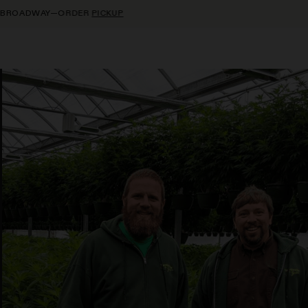
R
PICKUP