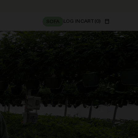
WE’RE NO
LOG IN
CART
(
0
)
SOFA