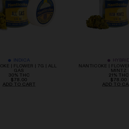
INDICA
HYBRI
KE | FLOWER | 7G | ALL
NANTICOKE | FLOWER
GAS
MINTZ
30
%
THC
21
%
THC
$
78.00
$
78.00
ADD TO CART
ADD TO C