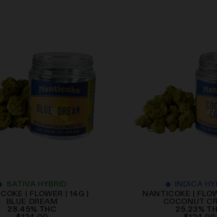
SATIVA HYBRID
INDICA HY
COKE | FLOWER | 14G |
NANTICOKE | FLOW
BLUE DREAM
COCONUT C
28.45
%
THC
25.23
%
T