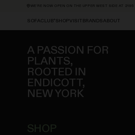
RE NOW OPEN ON THE UPPER WEST SIDE AT 2195 BROADWAY—ORDE
®
SHOP
VISIT
BRANDS
ABOUT
SOFACLUB
A PASSION FOR
PLANTS,
ROOTED IN
ENDICOTT,
NEW YORK
SHOP