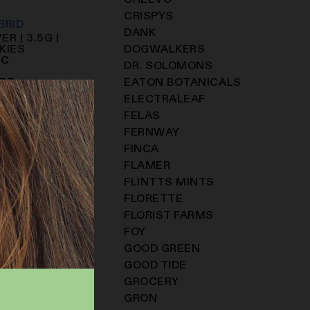
CHEEVO
CRISPYS
BRID
DANK
R | 3.5G |
KIES
DOGWALKERS
HC
DR. SOLOMONS
ART
EATON BOTANICALS
ELECTRALEAF
FELAS
FERNWAY
FINCA
FLAMER
FLINTTS MINTS
FLORETTE
FLORIST FARMS
FOY
GOOD GREEN
GOOD TIDE
GROCERY
GRON