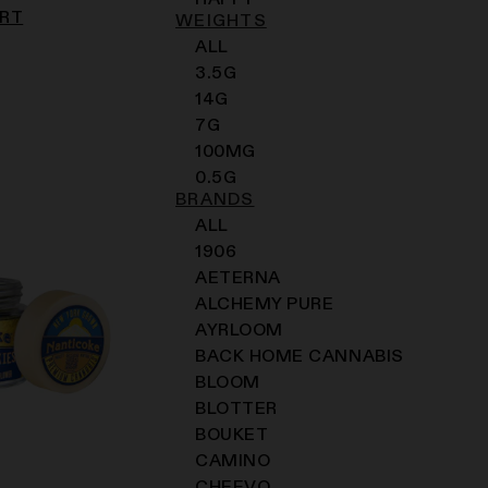
HAPPY
ART
WEIGHTS
ALL
3.5G
14G
7G
100MG
0.5G
BRANDS
ALL
1906
AETERNA
ALCHEMY PURE
AYRLOOM
BACK HOME CANNABIS
BLOOM
BLOTTER
BOUKET
CAMINO