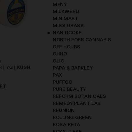
MFNY
MILKWEED
MINIMART
MISS GRASS
NANTICOKE
NORTH FORK CANNABIS
OFF HOURS
OHHO
OLIO
D
 | 7G | KUSH
PAPA & BARKLEY
PAX
PUFFCO
ART
PURE BEAUTY
REFORM BOTANICALS
REMEDY PLANT LAB
REUNION
ROLLING GREEN
ROSA RETA