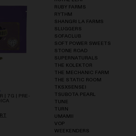
ROYAL LEAF
RUBY FARMS
RYTHM
SHANGRI LA FARMS
SLUGGERS
SOFACLUB
SOFT POWER SWEETS
STONE ROAD
SUPERNATURALS
THE KOLEKTOR
THE MECHANIC FARM
THE STATIC ROOM
TKSXSENSEI
A
TSUBOTA PEARL
 | 7G | PRE-
DICA
TUNE
C
TURN
ART
UMAMII
VOP
WEEKENDERS