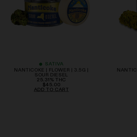
SATIVA
NANTICOKE | FLOWER | 3.5G |
NANTICO
SOUR DIESEL
25.31
%
THC
$
45.00
ADD TO CART