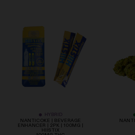
HYBRID
NANTICOKE | BEVERAGE
NANTI
ENHANCER | 2PK | 100MG |
HIISTIX