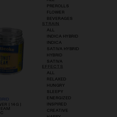
ALL
PREROLLS
FLOWER
BEVERAGES
STRAIN
ALL
INDICA HYBRID
INDICA
SATIVA HYBRID
HYBRID
SATIVA
EFFECTS
ALL
RELAXED
HUNGRY
SLEEPY
ENERGIZED
BRID
INSPIRED
ER | 14G |
REAM
CREATIVE
HC