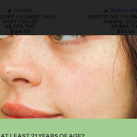
HYBRID
INDICA HY
COKE | FLOWER | 14G |
NANTICOKE | FLOWE
SHOT CALLER
ANIMAL COO
26.27
%
THC
29.96
%
T
$
124.00
$
45.00
ADD TO CART
ADD TO C
 AT LEAST 21 YEARS OF AGE?