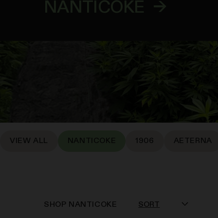
NANTICOKE
→
VIEW ALL
NANTICOKE
1906
AETERNA
SHOP
NANTICOKE
SORT