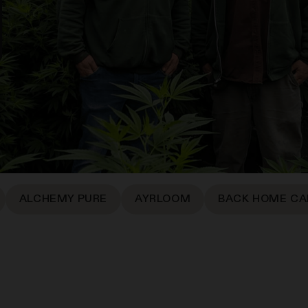
ALCHEMY PURE
AYRLOOM
BACK HOME CA