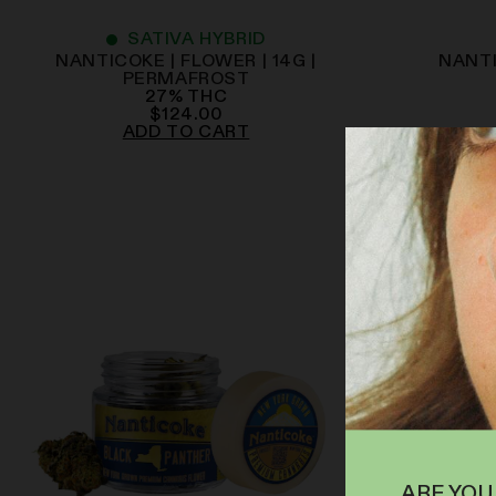
SATIVA HYBRID
NANTICOKE | FLOWER | 14G |
NANTI
PERMAFROST
27
%
THC
$
124.00
ADD TO CART
ARE YOU