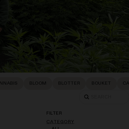
NNABIS
BLOOM
BLOTTER
BOUKET
C
FILTER
CATEGORY