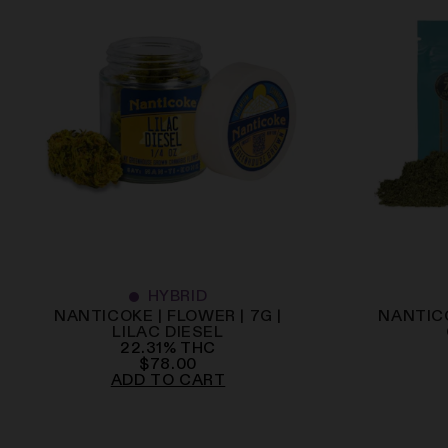
HYBRID
NANTICOKE | FLOWER | 7G |
NANTICO
LILAC DIESEL
22.31
%
THC
$
78.00
ADD TO CART