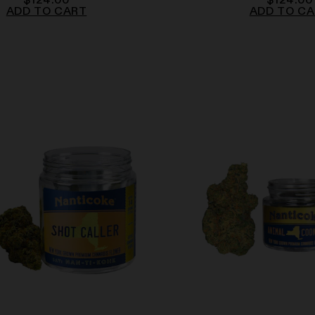
$
124.00
$
124.00
ADD TO CART
ADD TO C