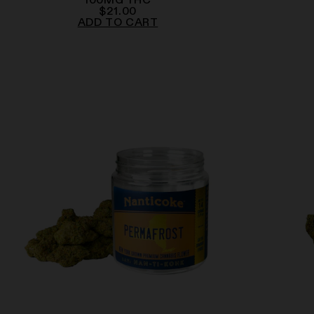
100
MG
THC
$
21.00
ADD TO CART