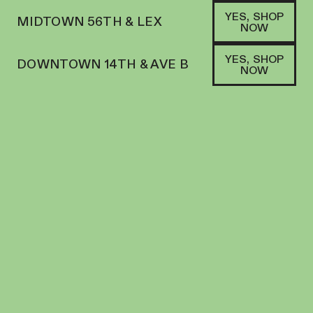
YES, SHOP
MIDTOWN 56TH & LEX
NOW
YES, SHOP
DOWNTOWN 14TH & AVE B
NOW
SHOP
AYRLOOM
FILTERS
SORT