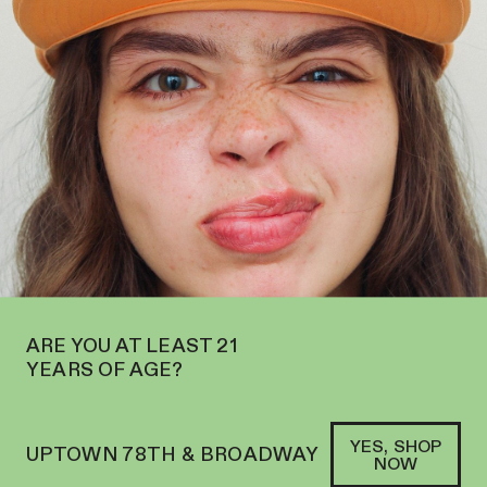
ST SIDE AT 2195 BROADWAY—ORDER
PICKUP
WE’RE NOW OPEN 
SOFACLUB
®
FARM-GROWN, FAMILY-
CRAFTED CANNABIS
BEVERAGES
SHOP AYRLOOM
→
ARE YOU AT LEAST 21
YEARS OF AGE?
YES, SHOP
UPTOWN 78TH & BROADWAY
NOW