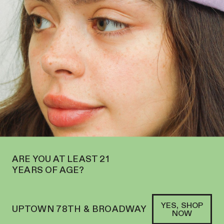
EN ON THE UPPER WEST SIDE AT 2195 BROADWAY—ORDER
PICKUP
SOFACLUB
®
ARE YOU AT LEAST 21
YEARS OF AGE?
YES, SHOP
UPTOWN 78TH & BROADWAY
NOW