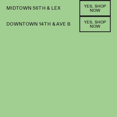
YES, SHOP
MIDTOWN 56TH & LEX
NOW
YES, SHOP
DOWNTOWN 14TH & AVE B
NOW
SHOP FLOWER