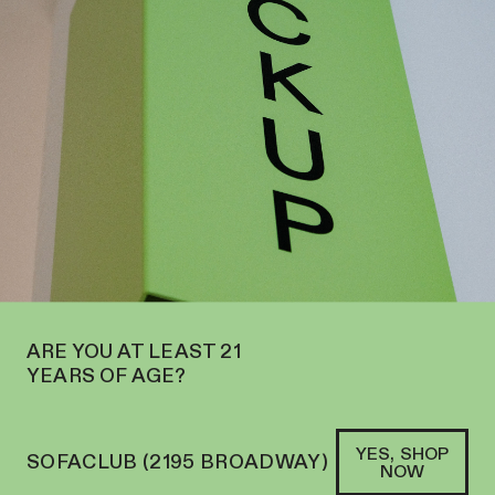
ND
DELIVERY
WE’RE NOW OPEN IN MIDTOWN AT 127 E 56TH ST
SOFACLUB
®
WELCOME TO SOFACLUB—
SHOP IN STORE OR ONLINE
ARE YOU AT LEAST 21
YEARS OF AGE?
YES, SHOP
SOFACLUB (2195 BROADWAY)
NOW