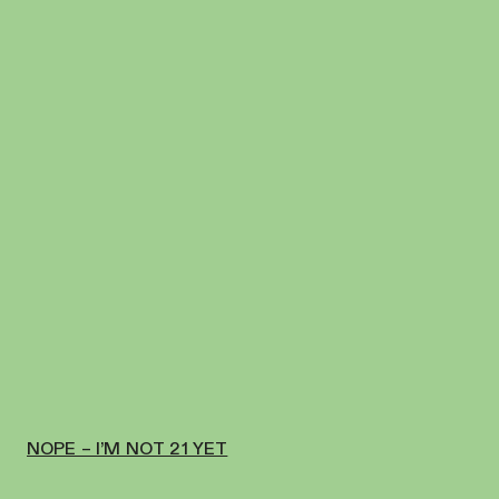
NOPE – I’M NOT 21 YET