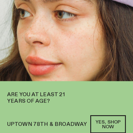
RE NOW OPEN ON THE UPPER WEST SIDE AT 2195 BROADWAY—ORDER
PICKUP
SOFACLUB
®
ARE YOU AT LEAST 21
YEARS OF AGE?
YES, SHOP
UPTOWN 78TH & BROADWAY
NOW