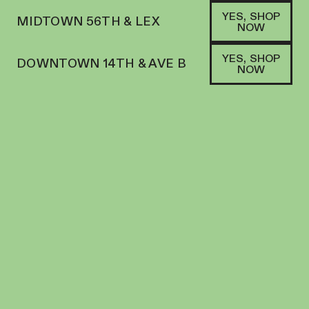
YES, SHOP
MIDTOWN 56TH & LEX
NOW
YES, SHOP
DOWNTOWN 14TH & AVE B
NOW
HYBRID
AYRLOOM | BEVERAGE | 12OZ | ORANGE
CREAMSICLE SODA 2:1
BEVERAGE
10
MG
THC
$
6.00
+
6
SOFA PTS