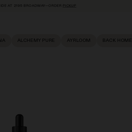
95 BROADWAY—ORDER
PICKUP
NA
ALCHEMY PURE
AYRLOOM
BACK HOME