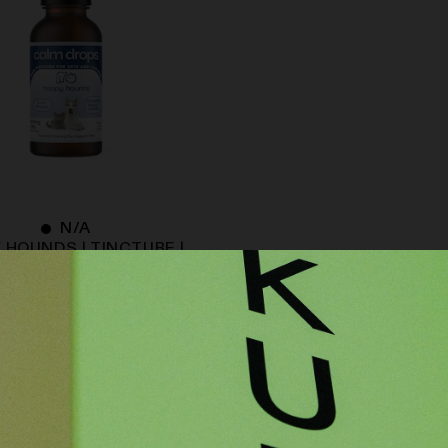
N/A
 HOUNDS | TINCTURE |
| CALM DROPS | EXTRA-
STRENGTH
$
59.00
ADD TO CART
BACK TO TOP ↑