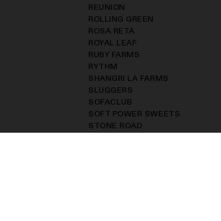
REUNION
ROLLING GREEN
ROSA RETA
ROYAL LEAF
RUBY FARMS
RYTHM
SHANGRI LA FARMS
SLUGGERS
SOFACLUB
SOFT POWER SWEETS
STONE ROAD
SUPERNATURALS
THE KOLEKTOR
THE MECHANIC FARM
THE STATIC ROOM
TKSXSENSEI
TSUBOTA PEARL
TUNE