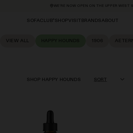
WE’RE NOW OPEN ON THE UPPER WEST SIDE AT 21
®
SHOP
VISIT
BRANDS
ABOUT
SOFACLUB
VIEW ALL
HAPPY HOUNDS
1906
AETER
SHOP
HAPPY HOUNDS
SORT