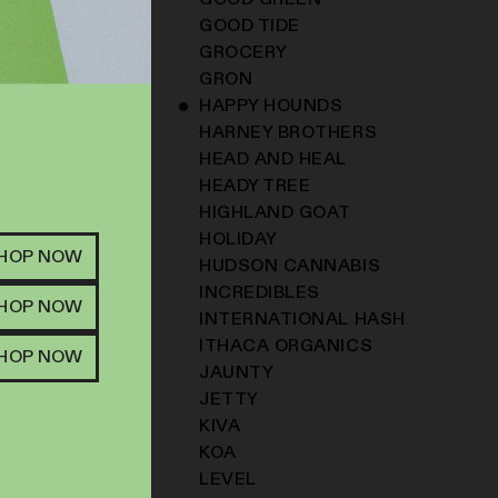
GOOD GREEN
GOOD TIDE
GROCERY
GRON
HAPPY HOUNDS
HARNEY BROTHERS
HEAD AND HEAL
HEADY TREE
HIGHLAND GOAT
HOLIDAY
SHOP NOW
HUDSON CANNABIS
INCREDIBLES
SHOP NOW
INTERNATIONAL HASH
ITHACA ORGANICS
SHOP NOW
JAUNTY
JETTY
KIVA
KOA
LEVEL