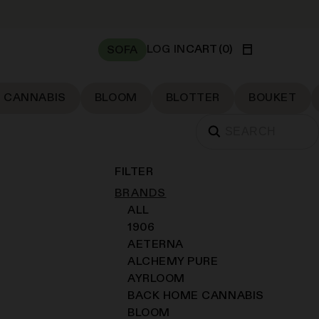
LOG IN
CART
(
0
)
SOFA
 CANNABIS
BLOOM
BLOTTER
BOUKET
FILTER
BRANDS
ALL
1906
AETERNA
ALCHEMY PURE
AYRLOOM
BACK HOME CANNABIS
BLOOM