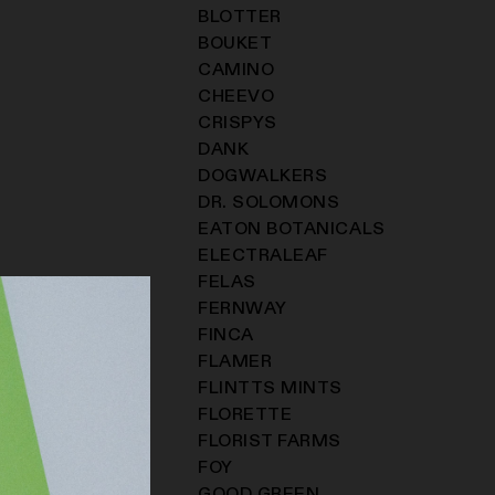
BLOTTER
BOUKET
CAMINO
CHEEVO
CRISPYS
DANK
DOGWALKERS
DR. SOLOMONS
EATON BOTANICALS
ELECTRALEAF
FELAS
FERNWAY
FINCA
FLAMER
FLINTTS MINTS
FLORETTE
FLORIST FARMS
FOY