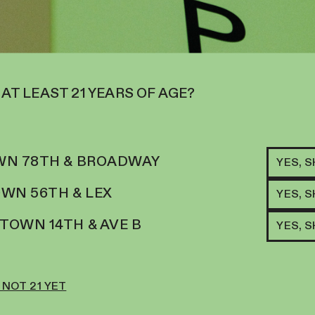
 AT LEAST 21 YEARS OF AGE?
N 78TH & BROADWAY
YES, 
WN 56TH & LEX
YES, 
OWN 14TH & AVE B
YES, 
 NOT 21 YET