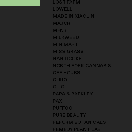
LOST FARM
LOWELL
MADE IN XIAOLIN
MAJOR
MFNY
MILKWEED
MINIMART
MISS GRASS
NANTICOKE
NORTH FORK CANNABIS
OFF HOURS
OHHO
OLIO
PAPA & BARKLEY
PAX
PUFFCO
PURE BEAUTY
REFORM BOTANICALS
REMEDY PLANT LAB