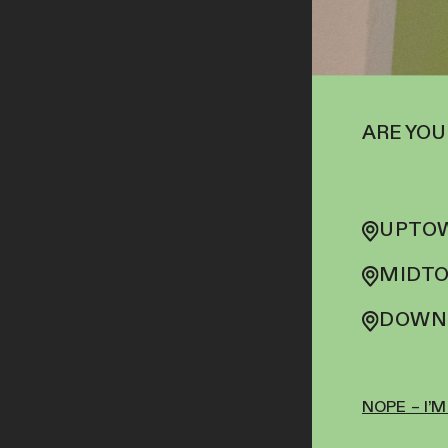
ARE YOU
UPTOW
MIDTO
DOWNT
NOPE – I’M