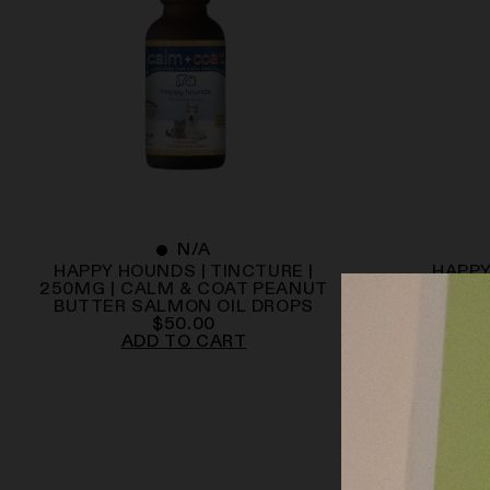
N/A
HAPPY HOUNDS | TINCTURE |
HAPPY
250MG | CALM & COAT PEANUT
500MG 
BUTTER SALMON OIL DROPS
$
50.00
ADD TO CART