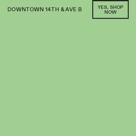
YES, SHOP
DOWNTOWN 14TH & AVE B
NOW
HYBRID
VOP | PREROLL | 1G | RUNTZ X SUNSET
SHERBERT
PREROLL
28.4
%
THC
$
17.00
+
17
SOFA PTS