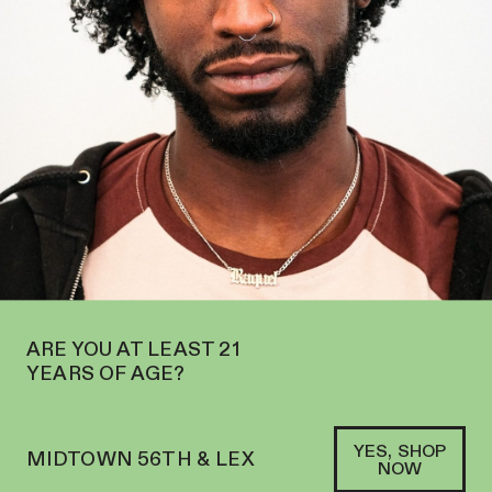
E’RE NOW OPEN IN MIDTOWN AT 127 E 56TH ST—ORDER
PICKUP
AND
DELIVERY
SOFACLUB
®
ARE YOU AT LEAST 21
YEARS OF AGE?
YES, SHOP
MIDTOWN 56TH & LEX
NOW