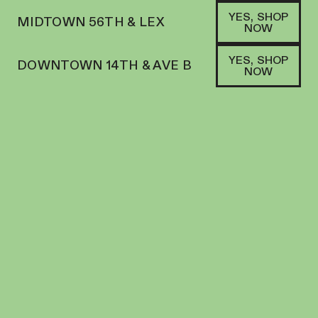
YES, SHOP
MIDTOWN 56TH & LEX
NOW
YES, SHOP
DOWNTOWN 14TH & AVE B
NOW
HYBRID
VOP | PREROLL | 1G | LEMON CHERRY
SHERBERT
PREROLL
28.8
%
THC
$
17.00
+
17
SOFA PTS