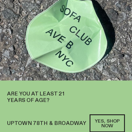
OPEN ON THE UPPER WEST SIDE AT 2195 BROADWAY—ORDER
PICKUP
SOFACLUB
®
ARE YOU AT LEAST 21
YEARS OF AGE?
YES, SHOP
UPTOWN 78TH & BROADWAY
NOW