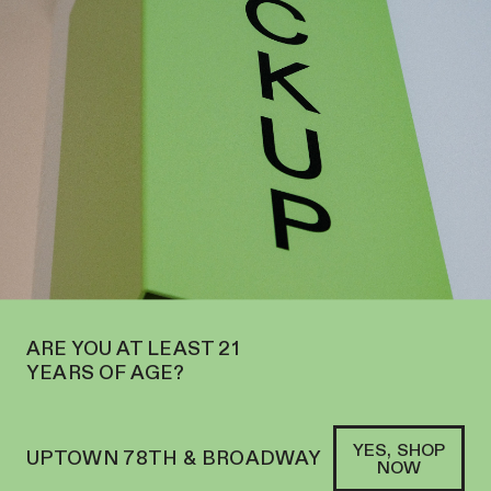
THE UPPER WEST SIDE AT 2195 BROADWAY—ORDER
PICKUP
WE’
SOFACLUB
®
ARE YOU AT LEAST 21
YEARS OF AGE?
YES, SHOP
UPTOWN 78TH & BROADWAY
NOW