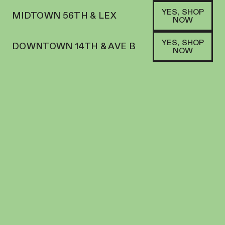
YES, SHOP
MIDTOWN 56TH & LEX
NOW
YES, SHOP
DOWNTOWN 14TH & AVE B
NOW
SATIVA HYBRID
NANTICOKE | PREROLL | 5PK | 3.5G | JACK
HERER
PREROLL
28.26
%
THC
$
36.00
+
36
SOFA PTS