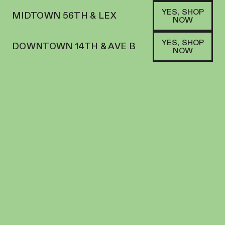
YES, SHOP
MIDTOWN 56TH & LEX
NOW
YES, SHOP
DOWNTOWN 14TH & AVE B
NOW
SATIVA
MAJOR | PREROLL | 1G | JFK
PREROLL
28.8
%
THC
$
15.00
+
15
SOFA PTS