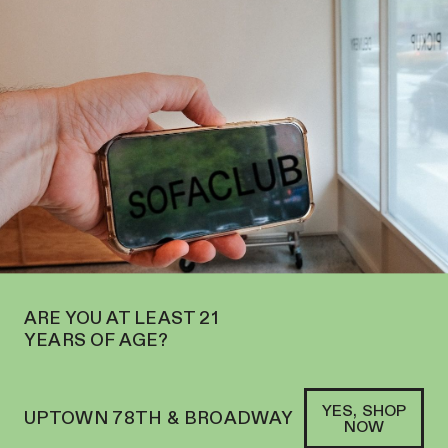
EN ON THE UPPER WEST SIDE AT 2195 BROADWAY—ORDER
PICKUP
SOFACLUB
®
ARE YOU AT LEAST 21
YEARS OF AGE?
YES, SHOP
UPTOWN 78TH & BROADWAY
NOW