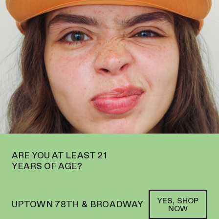
OPEN ON THE UPPER WEST SIDE AT 2195 BROADWAY—ORDER
PICKUP
SOFACLUB
®
ARE YOU AT LEAST 21
YEARS OF AGE?
YES, SHOP
UPTOWN 78TH & BROADWAY
NOW