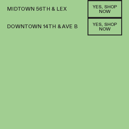
YES, SHOP
MIDTOWN 56TH & LEX
NOW
YES, SHOP
DOWNTOWN 14TH & AVE B
NOW
SATIVA
JAUNTY | VAPE | .5G CART | LIVE ROSIN
PAPAYA LUMINA
VAPES
72.4
%
THC
$
39.82
+
39
SOFA PTS