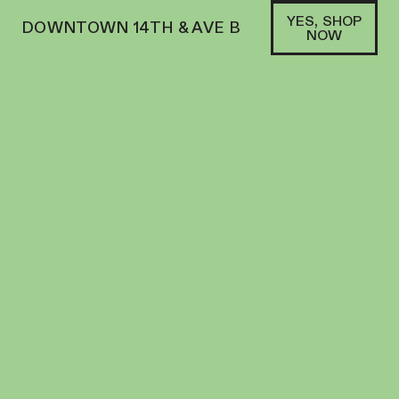
YES, SHOP
DOWNTOWN 14TH & AVE B
NOW
INDICA
ELECTRALEAF | FLOWER | 3.5G | BUBBLE
BATH
FLOWER
25.4
%
THC
$
50.00
+
50
SOFA PTS