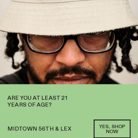
OPEN IN MIDTOWN AT 127 E 56TH ST—ORDER
PICKUP
AND
DELIVERY
SOFACLUB
®
ARE YOU AT LEAST 21
YEARS OF AGE?
YES, SHOP
MIDTOWN 56TH & LEX
NOW