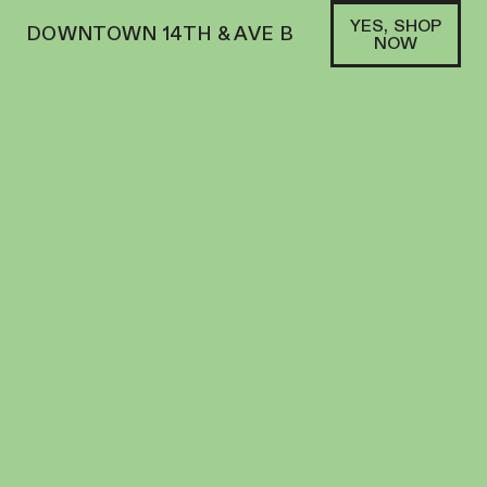
YES, SHOP
DOWNTOWN 14TH & AVE B
NOW
SATIVA
DOGWALKERS | PREROLL | 5PK | 1.75G |
CHERRY MAUI WOWIE
PREROLL
25.88
%
THC
$
34.00
+
34
SOFA PTS