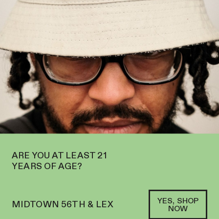
N IN MIDTOWN AT 127 E 56TH ST—ORDER
PICKUP
AND
DELIVERY
SOFACLUB
®
ARE YOU AT LEAST 21
YEARS OF AGE?
YES, SHOP
MIDTOWN 56TH & LEX
NOW