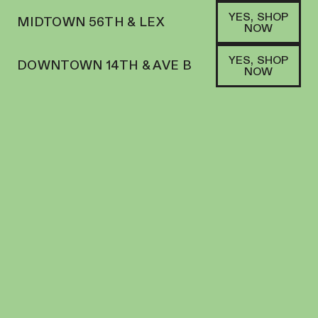
YES, SHOP
MIDTOWN 56TH & LEX
NOW
YES, SHOP
DOWNTOWN 14TH & AVE B
NOW
HYBRID
DANK | PREROLL | 5PK | 2.75G | INFUSED
GUSHERS
PREROLL
38.4
%
THC
$
54.00
+
54
SOFA PTS