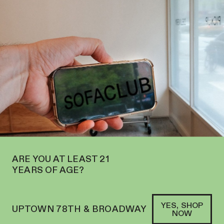
N ON THE UPPER WEST SIDE AT 2195 BROADWAY—ORDER
PICKUP
SOFACLUB
®
ARE YOU AT LEAST 21
YEARS OF AGE?
YES, SHOP
UPTOWN 78TH & BROADWAY
NOW