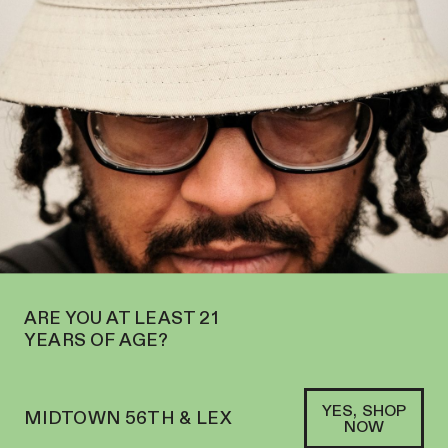
OPEN IN MIDTOWN AT 127 E 56TH ST—ORDER
PICKUP
AND
DELIVERY
SOFACLUB
®
ARE YOU AT LEAST 21
YEARS OF AGE?
YES, SHOP
MIDTOWN 56TH & LEX
NOW