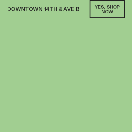
YES, SHOP
DOWNTOWN 14TH & AVE B
NOW
HYBRID
BOUKET | PREROLL | 1G | CHERRY RUNTZ
PREROLL
26.7
%
THC
$
15.00
+
15
SOFA PTS