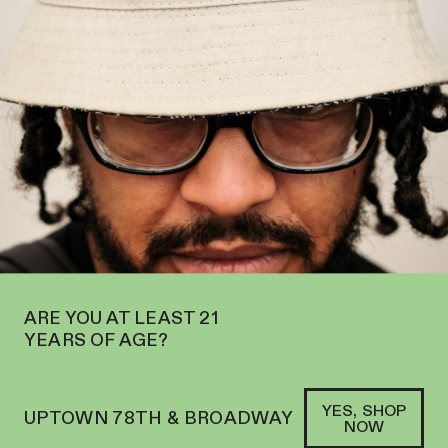
N ON THE UPPER WEST SIDE AT 2195 BROADWAY—ORDER
PICKUP
SOFACLUB
®
ARE YOU AT LEAST 21
YEARS OF AGE?
YES, SHOP
UPTOWN 78TH & BROADWAY
NOW