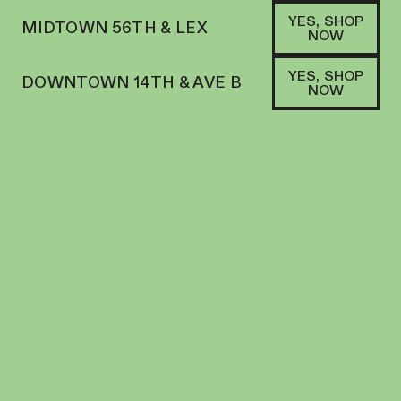
YES, SHOP
MIDTOWN 56TH & LEX
NOW
YES, SHOP
DOWNTOWN 14TH & AVE B
NOW
INDICA
BOUKET | FLOWER | 7G SMALLS | DARK
MATTER
FLOWER
29.2
%
THC
$
70.00
+
70
SOFA PTS