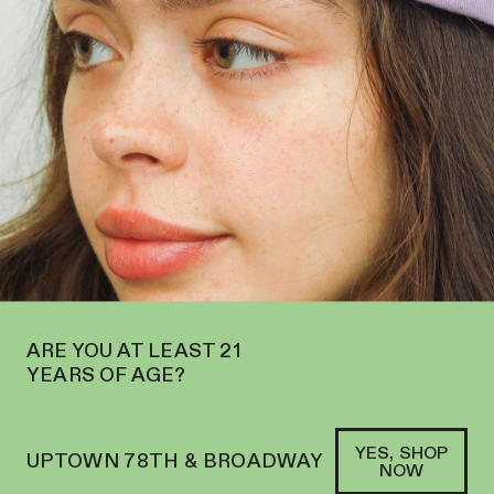
PEN ON THE UPPER WEST SIDE AT 2195 BROADWAY—ORDER
PICKUP
SOFACLUB
®
ARE YOU AT LEAST 21
YEARS OF AGE?
YES, SHOP
UPTOWN 78TH & BROADWAY
NOW