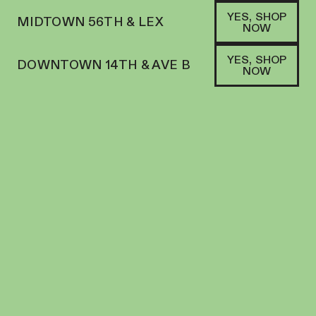
YES, SHOP
MIDTOWN 56TH & LEX
NOW
YES, SHOP
DOWNTOWN 14TH & AVE B
NOW
HYBRID
BOUKET | FLOWER | 7G SMALLS | BLUE
NERDZ
FLOWER
21.8
%
THC
$
70.00
+
70
SOFA PTS