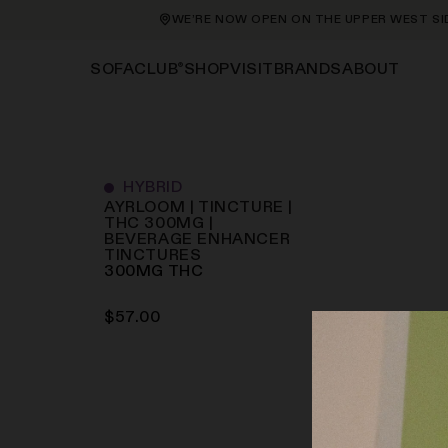
WE’RE NOW OPEN ON THE UPPER WEST SIDE 
®
SHOP
VISIT
BRANDS
ABOUT
SOFACLUB
HYBRID
AYRLOOM | TINCTURE |
THC 300MG |
BEVERAGE ENHANCER
TINCTURES
300
MG
THC
$
57.00