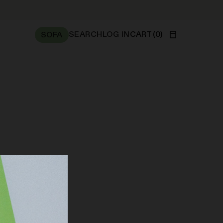
SEARCH
LOG IN
CART
(
0
)
SOFA