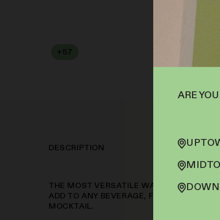
+
57
SOFA PTS
ARE YOU
UPTOW
DESCRIPTION
MIDTO
THE MOST VERSATILE WAY TO CONSUME
DOWNT
ADD TO ANY BEVERAGE, FROM YOUR MOR
MOCKTAIL.