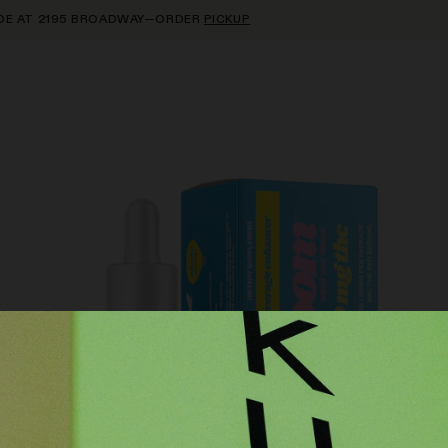
AT 2195 BROADWAY—ORDER
PICKUP