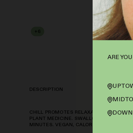
+
6
SOFA PTS
ARE YOU
UPTOW
DESCRIPTION
MIDTO
DOWNT
CHILL PROMOTES RELAXATION THROUGH A
PLANT MEDICINE. SWALLOWABLE PILLS W
MINUTES. VEGAN, CALORIE-FREE, SUGAR-