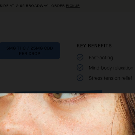
E AT 2195 BROADWAY—ORDER
PICKUP