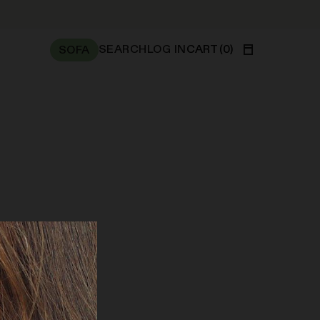
SEARCH
LOG IN
CART
(
0
)
SOFA