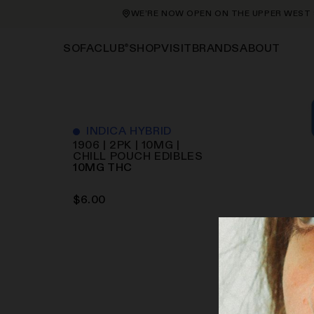
WE’RE NOW OPEN ON THE UPPER WEST SID
®
SHOP
VISIT
BRANDS
ABOUT
SOFACLUB
INDICA HYBRID
1906 | 2PK | 10MG |
CHILL POUCH
EDIBLES
10
MG
THC
$
6.00