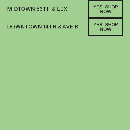
YES, SHOP
MIDTOWN 56TH & LEX
NOW
YES, SHOP
DOWNTOWN 14TH & AVE B
NOW
HYBRID
THE MECHANIC FARM | FLOWER | 3.5G |
CRUNCH BERRIES
FLOWER
35.46
%
THC
$
68.00
+
68
SOFA PTS