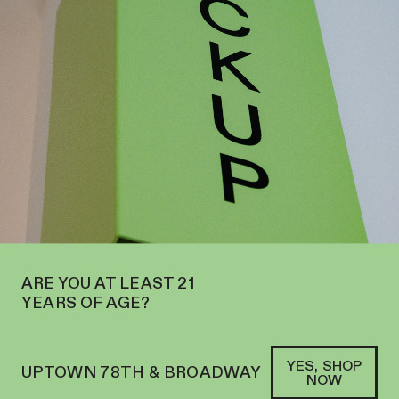
W OPEN ON THE UPPER WEST SIDE AT 2195 BROADWAY—ORDER
PICKUP
SOFACLUB
®
ARE YOU AT LEAST 21
YEARS OF AGE?
YES, SHOP
UPTOWN 78TH & BROADWAY
NOW