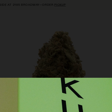
E AT 2195 BROADWAY—ORDER
PICKUP