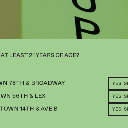
 AT LEAST 21 YEARS OF AGE?
N 78TH & BROADWAY
YES, 
RELATED ITEMS
WN 56TH & LEX
H
YES, 
ROL
JEL
TRUS, SMOOTH CREAM
OWN 14TH & AVE B
YES, 
29.
$
20
HORIC
ADD