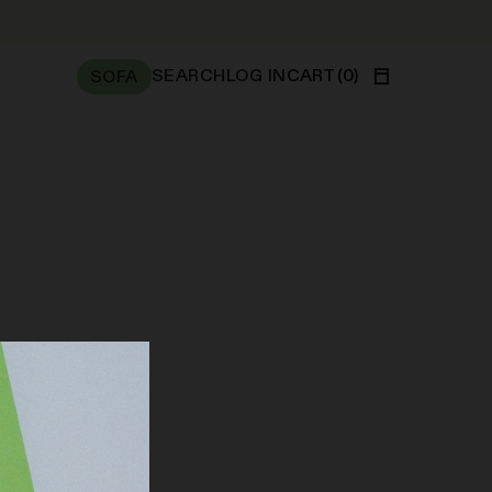
SEARCH
LOG IN
CART
(
0
)
SOFA