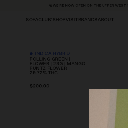
WE’RE NOW OPEN ON THE UPPER WEST SID
®
SHOP
VISIT
BRANDS
ABOUT
SOFACLUB
INDICA HYBRID
ROLLING GREEN |
FLOWER | 28G | MANGO
RUNTZ
FLOWER
29.72
%
THC
$
200.00