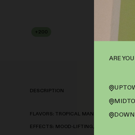
+
200
SOFA PTS
ARE YOU
UPTOW
DESCRIPTION
MIDTO
FLAVORS: TROPICAL MANGO, SWEET CI
DOWNT
EFFECTS: MOOD-LIFTING, RELAXING, EUP