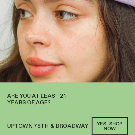
 OPEN ON THE UPPER WEST SIDE AT 2195 BROADWAY—ORDER
PICKUP
SOFACLUB
®
ARE YOU AT LEAST 21
YEARS OF AGE?
YES, SHOP
UPTOWN 78TH & BROADWAY
NOW