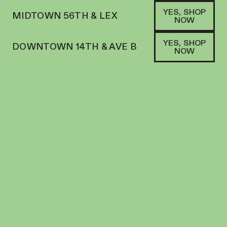
YES, SHOP
MIDTOWN 56TH & LEX
NOW
YES, SHOP
DOWNTOWN 14TH & AVE B
NOW
SATIVA
MINIMART | FLOWER | 3.5G | GOLDEN
PAPAYA
FLOWER
24.76
%
THC
$
27.00
+
27
SOFA PTS