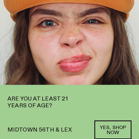
OPEN IN MIDTOWN AT 127 E 56TH ST—ORDER
PICKUP
AND
DELIVERY
SOFACLUB
®
ARE YOU AT LEAST 21
YEARS OF AGE?
YES, SHOP
MIDTOWN 56TH & LEX
NOW