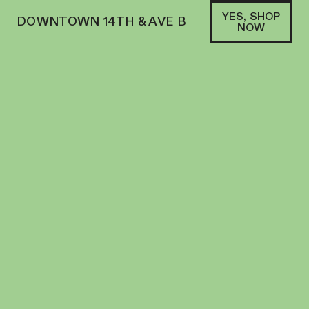
YES, SHOP
DOWNTOWN 14TH & AVE B
NOW
SATIVA
MFNY | GUMMY | 10PK | 100MG | LIVE RESIN
MANGO X HONEY BANANA
EDIBLES
100
MG
THC
$
25.00
+
25
SOFA PTS