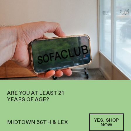
W OPEN IN MIDTOWN AT 127 E 56TH ST—ORDER
PICKUP
AND
DELIVERY
SOFACLUB
®
ARE YOU AT LEAST 21
YEARS OF AGE?
YES, SHOP
MIDTOWN 56TH & LEX
NOW