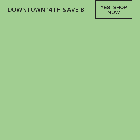
YES, SHOP
DOWNTOWN 14TH & AVE B
NOW
HYBRID
HEADY TREE | BLUNT | 1G | FIRST CLASS
GAS
PREROLL
33
%
THC
$
17.00
+
17
SOFA PTS