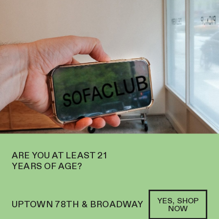
PEN ON THE UPPER WEST SIDE AT 2195 BROADWAY—ORDER
PICKUP
SOFACLUB
®
ARE YOU AT LEAST 21
YEARS OF AGE?
YES, SHOP
UPTOWN 78TH & BROADWAY
NOW