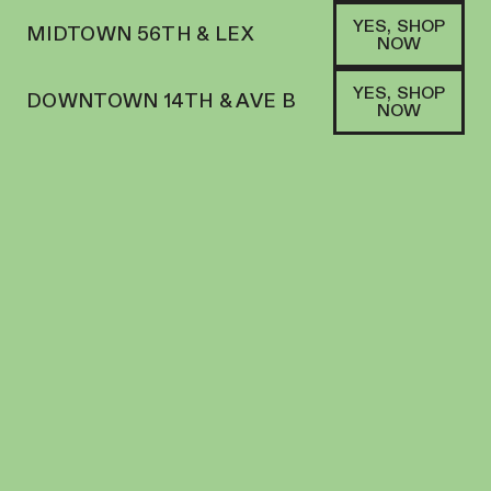
YES, SHOP
MIDTOWN 56TH & LEX
NOW
YES, SHOP
DOWNTOWN 14TH & AVE B
NOW
HYBRID
FLORIST FARMS | FLOWER | 3.5G | APPLE
FRITTER
FLOWER
29
%
THC
$
45.00
+
45
SOFA PTS