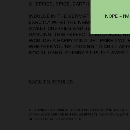
CHERRIES, SPICE, EARTH
NOPE – I’M
INDULGE IN THE ULTIMATE DESSERT STRA
EXACTLY WHAT THE NAME PROMISES – 
SWEET CHERRIES AND BUTTERY CRUST T
DANCING. THIS PERFECTLY BALANCED HY
WORLDS: A HAPPY MIND LIFT PAIRED WIT
WHETHER YOU'RE LOOKING TO CHILL AFT
SOCIAL HANG, CHERRY PIE IS THE SWEET
BACK TO RESULTS
ALL CANNABIS PRODUCTS ARE INTENDED FOR RESPONSIBLE ADULT
WITH A LOW DOSE AND EASE IN, AS EFFECTS CAN VARY. ALWAY
OF REACH OF CHILDREN AND PETS.