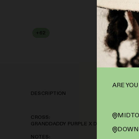
+
62
SOFA PTS
ARE YOU
DESCRIPTION
MIDTO
CROSS:
GRANDDADDY PURPLE X DURBAN POISON
DOWNT
NOTES: