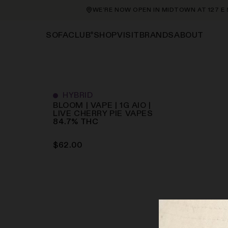
WE’RE NOW OPEN IN MIDTOWN AT 127 E 56
®
SHOP
VISIT
BRANDS
ABOUT
SOFACLUB
HYBRID
BLOOM | VAPE | 1G AIO |
LIVE CHERRY PIE
VAPES
84.7
%
THC
$
62.00