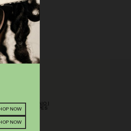
NDICA
OM | VAPE | .5G AIO |
ICOT PUNCH
VAPES
SHOP NOW
63
%
THC
.00
SHOP NOW
 TO CART