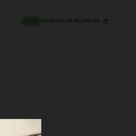
SEARCH
LOG IN
CART
(
0
)
SOFA