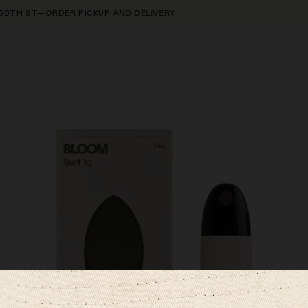
TH ST—ORDER
PICKUP
AND
DELIVERY