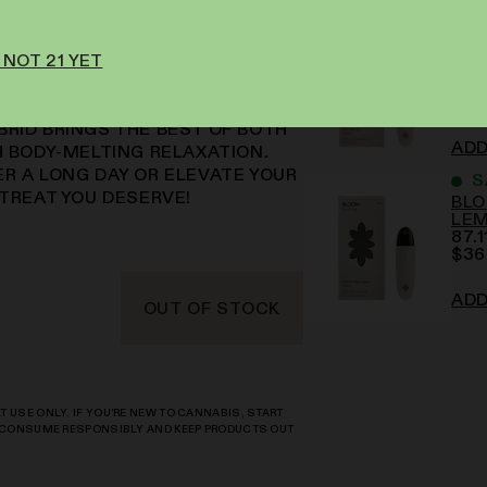
I
BLO
 NOT 21 YET
IN! CHERRY PIE DELIVERS
MA
A MOUTHWATERING BLEND OF
88.
$
34
HAT'LL HAVE YOUR TASTE BUDS
BRID BRINGS THE BEST OF BOTH
ADD
H BODY-MELTING RELAXATION.
ER A LONG DAY OR ELEVATE YOUR
S
 TREAT YOU DESERVE!
BLO
LE
87.1
$
36
ADD
OUT OF STOCK
 USE ONLY. IF YOU’RE NEW TO CANNABIS, START
S CONSUME RESPONSIBLY AND KEEP PRODUCTS OUT