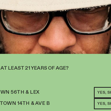
 AT LEAST 21 YEARS OF AGE?
RELATED ITEMS
I
BLO
WN 56TH & LEX
APR
YES, 
84.
$
34
OWN 14TH & AVE B
YES, 
ADD