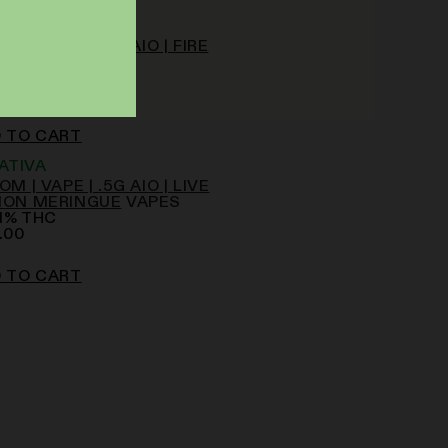
NDICA
OM | VAPE | .5G AIO | FIRE
NGO
VAPES
77
%
THC
.00
 TO CART
ATIVA
OM | VAPE | .5G AIO | LIVE
MON MERINGUE
VAPES
1
%
THC
.00
 TO CART