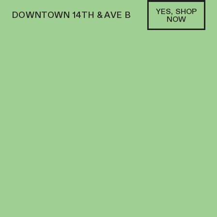
YES, SHOP
DOWNTOWN 14TH & AVE B
NOW
HYBRID
AETERNA | FLOWER | 3.5G | MIXED LIGHT
APPLE FRITTER
FLOWER
26
%
THC
$
45.00
+
45
SOFA PTS