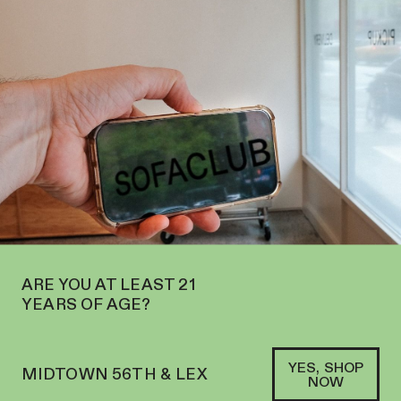
 OPEN IN MIDTOWN AT 127 E 56TH ST—ORDER
PICKUP
AND
DELIVERY
SOFACLUB
®
ARE YOU AT LEAST 21
YEARS OF AGE?
YES, SHOP
MIDTOWN 56TH & LEX
NOW