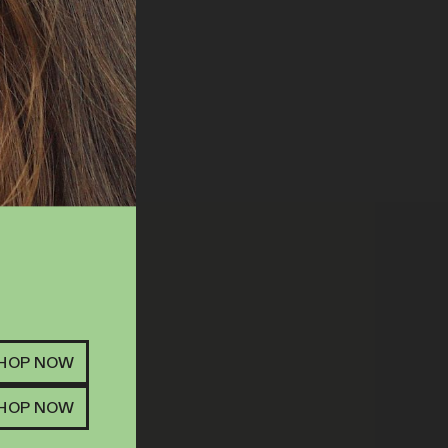
R | 14G | MIXED
SHOP NOW
ITTER
FLOWER
SHOP NOW