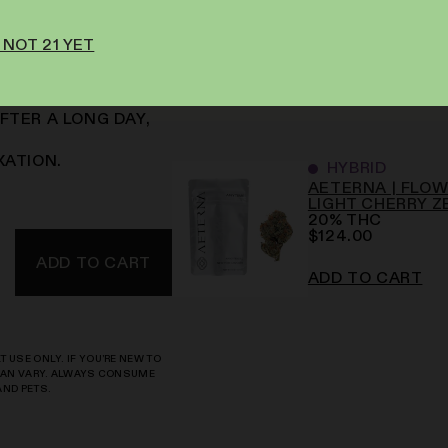
INESS.
 NOT 21 YET
 IN SLOWLY
FTER A LONG DAY,
XATION.
HYBRID
AETERNA | FLOWE
LIGHT CHERRY Z
20
%
THC
$
124.00
ADD TO CART
ADD TO CART
 USE ONLY. IF YOU’RE NEW TO
 CAN VARY. ALWAYS CONSUME
AND PETS.