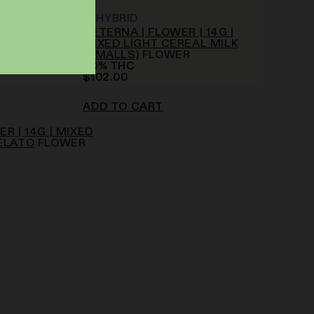
HYBRID
AETERNA | FLOWER | 14G |
MIXED LIGHT CEREAL MILK
(SMALLS)
FLOWER
20
%
THC
$
102.00
ADD TO CART
R | 14G | MIXED
ELATO
FLOWER