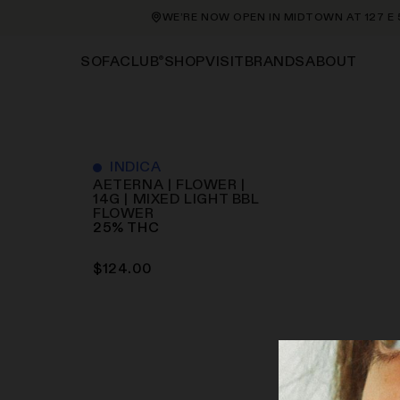
WE’RE NOW OPEN IN MIDTOWN AT 127 E 56
®
SHOP
VISIT
BRANDS
ABOUT
SOFACLUB
INDICA
AETERNA | FLOWER |
14G | MIXED LIGHT BBL
FLOWER
25
%
THC
$
124.00