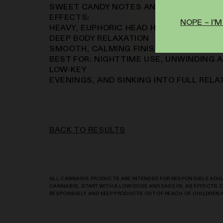
SWEET CANDY NOTES AND A DEEP EARTH
EFFECTS:
NOPE – I’M
HEAVY, EUPHORIC HEAD HIGH
DEEP BODY RELAXATION
SMOOTH, CALMING FINISH THAT SETTLES
BEST FOR: NIGHTTIME USE, UNWINDING A
LOW-KEY
EVENINGS, AND SINKING INTO FULL RELA
BACK TO RESULTS
ALL CANNABIS PRODUCTS ARE INTENDED FOR RESPONSIBLE ADULT
CANNABIS, START WITH A LOW DOSE AND EASE IN, AS EFFECTS
RESPONSIBLY AND KEEP PRODUCTS OUT OF REACH OF CHILDREN 