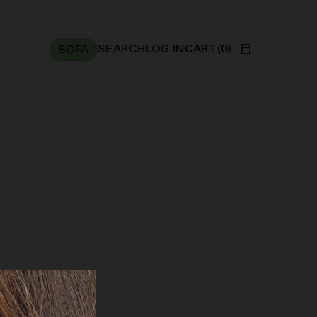
SEARCH
LOG IN
CART
(
0
)
SOFA