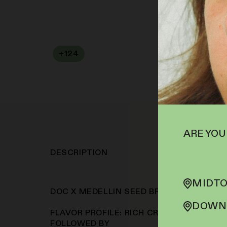
+
124
SOFA PTS
ARE YOU
DESCRIPTION
MIDTO
DOC X MEDELLIN SEED BRAND: COOKIE 
DOWNT
FLAVOR PROFILE: RICH CREAMY GAS TAKE
FOLLOWED BY