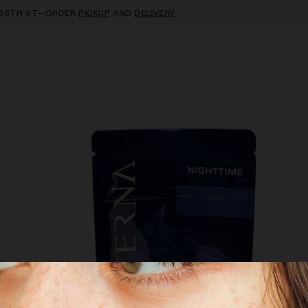
TH ST—ORDER
PICKUP
AND
DELIVERY