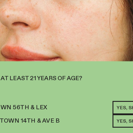
 AT LEAST 21 YEARS OF AGE?
RELATED ITEMS
HYBRID
AETERNA | FLOWE
WN 56TH & LEX
YES, 
LIGHT APPLE FR
LEMONADE
26
%
THC
$
124.00
OWN 14TH & AVE B
YES, 
S THE LEAD,
ADD TO CART