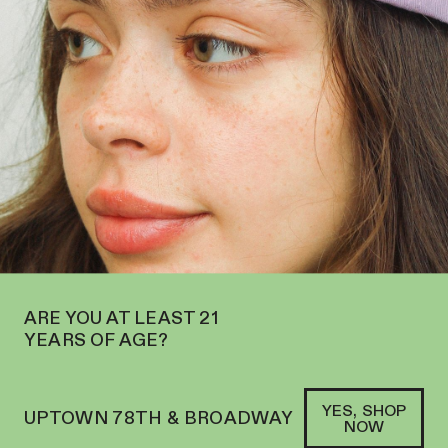
OW OPEN ON THE UPPER WEST SIDE AT 2195 BROADWAY—ORDER
PICKUP
SOFACLUB
®
ARE YOU AT LEAST 21
YEARS OF AGE?
YES, SHOP
UPTOWN 78TH & BROADWAY
NOW