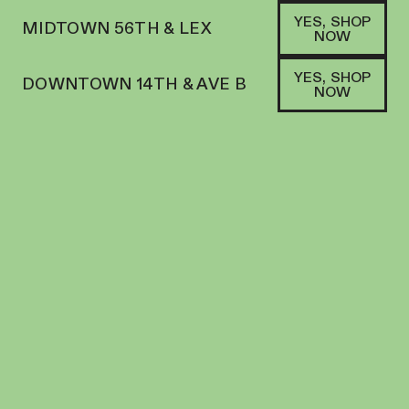
YES, SHOP
MIDTOWN 56TH & LEX
NOW
YES, SHOP
DOWNTOWN 14TH & AVE B
NOW
SATIVA HYBRID
OFF HOURS | GUMMY | 10PK | 100MG | LIVE
ROSIN ROPE GALACTIC GUAVA “SOUR
PASSIONFRUIT MANGO GUAVA"
EDIBLES
100
MG
THC
$
38.00
+
38
SOFA PTS