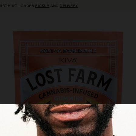
TH ST—ORDER
PICKUP
AND
DELIVERY