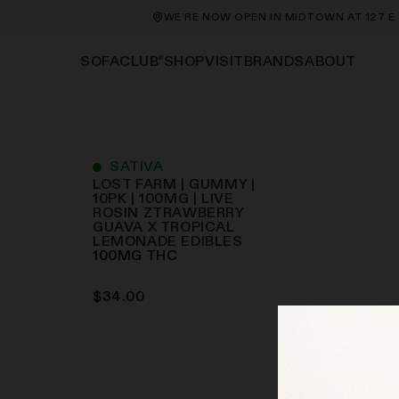
WE’RE NOW OPEN IN MIDTOWN AT 127 E 56
®
SHOP
VISIT
BRANDS
ABOUT
SOFACLUB
SATIVA
LOST FARM | GUMMY |
10PK | 100MG | LIVE
ROSIN ZTRAWBERRY
GUAVA X TROPICAL
LEMONADE
EDIBLES
100
MG
THC
$
34.00