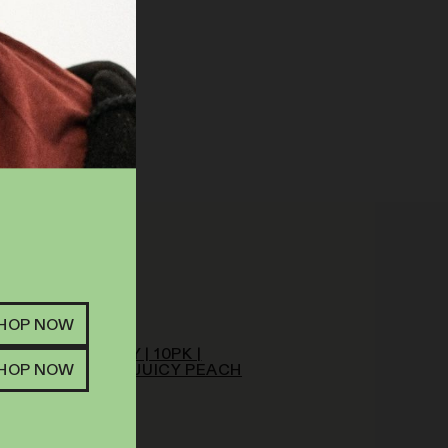
SHOP NOW
ATIVA HYBRID
T FARM | GUMMY | 10PK |
SHOP NOW
MG | LIVE RESIN JUICY PEACH
IMOSA
EDIBLES
MG
THC
.00