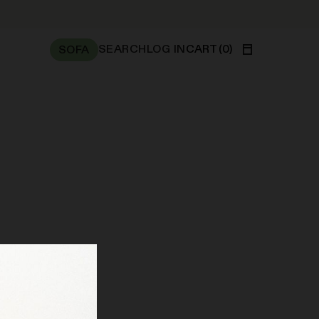
SEARCH
LOG IN
CART
(
0
)
SOFA