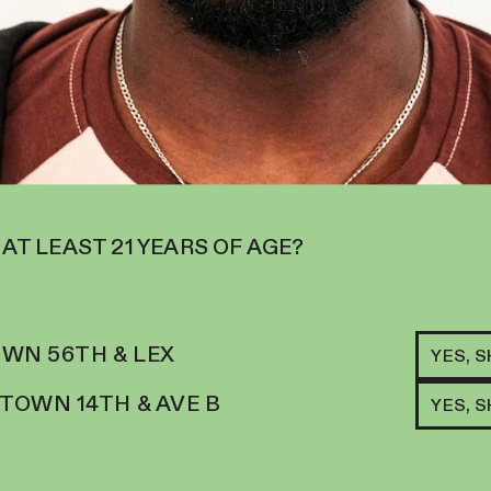
 AT LEAST 21 YEARS OF AGE?
RELATED ITEMS
WN 56TH & LEX
YES, 
S
LOS
OWN 14TH & AVE B
YES, 
100
D CITRUS-SCENTED,
X M
NGE KITTLES AND STRAWBERRY
100
$
34
OCUSED AND UPLIFTED.