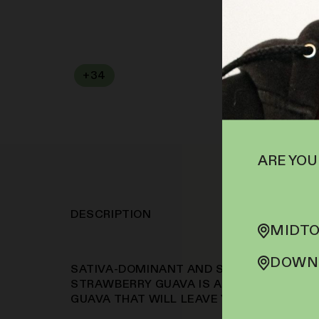
+
34
SOFA PTS
ARE YOU
DESCRIPTION
MIDTO
DOWNT
SATIVA-DOMINANT AND STRAWBERRY AN
STRAWBERRY GUAVA IS A CROSS OF ORA
GUAVA THAT WILL LEAVE YOU FEELING F