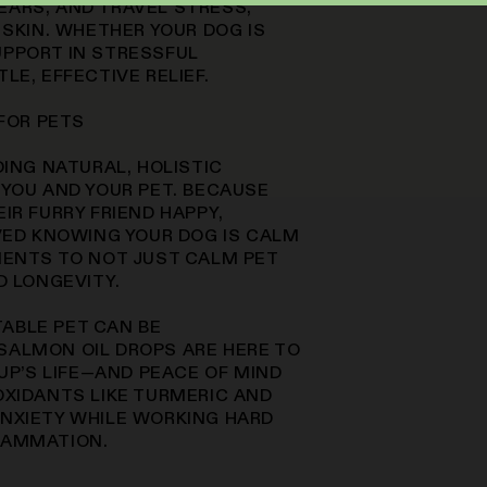
EARS, AND TRAVEL STRESS,
 SKIN. WHETHER YOUR DOG IS
UPPORT IN STRESSFUL
LE, EFFECTIVE RELIEF.
 FOR PETS
DING NATURAL, HOLISTIC
 YOU AND YOUR PET. BECAUSE
IR FURRY FRIEND HAPPY,
EVED KNOWING YOUR DOG IS CALM
IENTS TO NOT JUST CALM PET
D LONGEVITY.
ABLE PET CAN BE
SALMON OIL DROPS ARE HERE TO
PUP’S LIFE—AND PEACE OF MIND
OXIDANTS LIKE TURMERIC AND
ANXIETY WHILE WORKING HARD
LAMMATION.