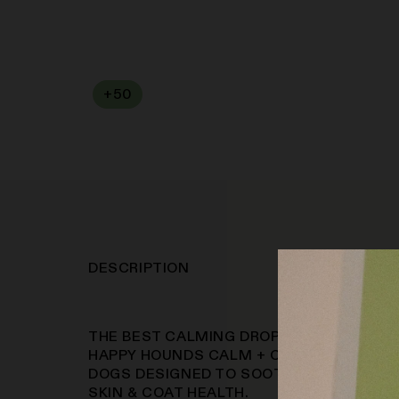
+
50
SOFA PTS
DESCRIPTION
THE BEST CALMING DROPS ANXIETY & AL
HAPPY HOUNDS CALM + COAT DROPS ARE
DOGS DESIGNED TO SOOTHE STRESS, RE
SKIN & COAT HEALTH.