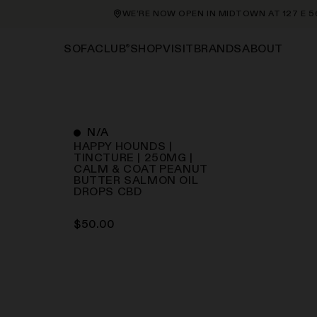
WE’RE NOW OPEN IN MIDTOWN AT 127 E 56TH 
®
SHOP
VISIT
BRANDS
ABOUT
SOFACLUB
N/A
HAPPY HOUNDS |
TINCTURE | 250MG |
CALM & COAT PEANUT
BUTTER SALMON OIL
DROPS
CBD
$
50.00