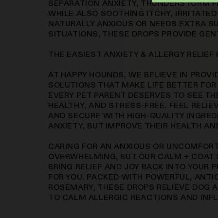
SEPARATION ANXIETY, THUNDERSTORM F
WHILE ALSO SOOTHING ITCHY, IRRITATED
NATURALLY ANXIOUS OR NEEDS EXTRA S
SITUATIONS, THESE DROPS PROVIDE GENT
THE EASIEST ANXIETY & ALLERGY RELIEF
AT HAPPY HOUNDS, WE BELIEVE IN PROVI
SOLUTIONS THAT MAKE LIFE BETTER FOR
EVERY PET PARENT DESERVES TO SEE THE
HEALTHY, AND STRESS-FREE. FEEL RELI
AND SECURE WITH HIGH-QUALITY INGRED
ANXIETY, BUT IMPROVE THEIR HEALTH AN
CARING FOR AN ANXIOUS OR UNCOMFORT
OVERWHELMING, BUT OUR CALM + COAT 
BRING RELIEF AND JOY BACK INTO YOUR 
FOR YOU. PACKED WITH POWERFUL, ANTI
ROSEMARY, THESE DROPS RELIEVE DOG 
TO CALM ALLERGIC REACTIONS AND INF