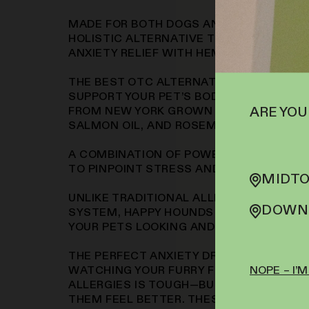
MADE FOR BOTH DOGS AND CATS, THESE
HOLISTIC ALTERNATIVE TO PET ANXIETY
ANXIETY RELIEF WITH HEMP PLUS SUPER
THE BEST OTC ALTERNATIVE FOR PETS A
SUPPORT YOUR PET’S BODY AND MIND WI
ARE YOU
FROM NEW YORK GROWN HEMP BLENDED 
SALMON OIL, AND ROSEMARY.
A COMBINATION OF POWERFUL SUPERFO
TO PINPOINT STRESS AND INFLAMMATIO
MIDTO
UNLIKE TRADITIONAL ALLERGY MEDS TH
DOWNT
SYSTEM, HAPPY HOUNDS OVER THE COUN
YOUR PETS LOOKING AND FEELING THEIR 
THE PERFECT ANXIETY DROPS FOR AN AN
NOPE – I’M
WATCHING YOUR FURRY FRIEND SUFFER F
ALLERGIES IS TOUGH—BUT YOU DON’T NE
THEM FEEL BETTER. THESE DROPS WORK 