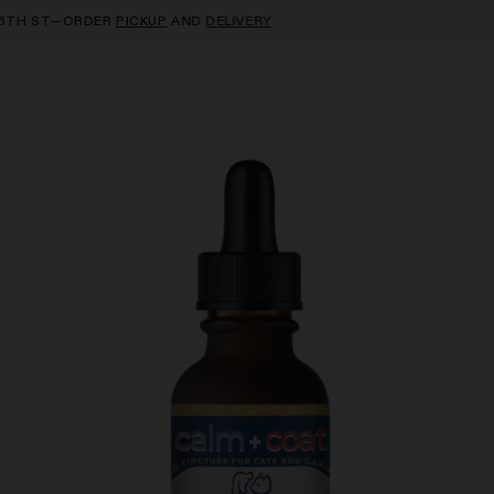
ST—ORDER
PICKUP
AND
DELIVERY