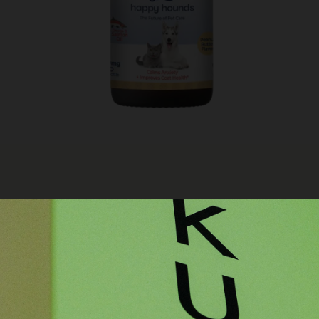
RELATED ITEMS
N
HAP
500
LERGIES IN DOGS AND CATS
ST
 THE BEST CALMING DROPS FOR
$
59
DUCE ANXIETY, AND IMPROVE
ADD