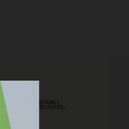
/A
PY HOUNDS | TINCTURE |
MG | CALM DROPS | EXTRA-
RENGTH
CBD
.00
 TO CART