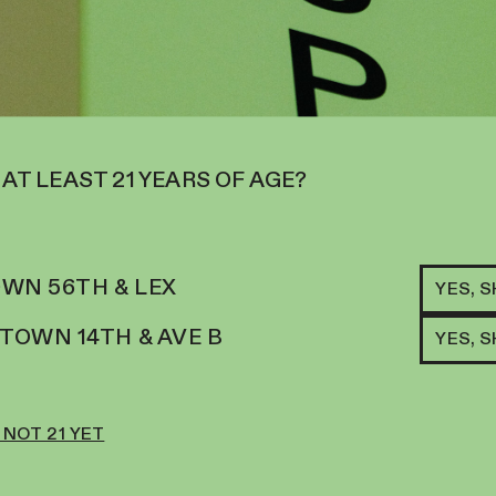
 DROPS PROVIDE A NATURAL,
 MEDS THAT DELIVER POWERFUL
FOODS.
NXIETY & ALLERGIES
TH A FORMULA MADE IN THE US
 AT LEAST 21 YEARS OF AGE?
WITH TURMERIC, ALASKAN
ODS AND ANTIOXIDANTS WORK
N WITH PLANT-BASED POWER.
WN 56TH & LEX
YES, 
AT SUPPRESS THE IMMUNE
OWN 14TH & AVE B
YES, 
TER CALMING DROPS WILL HAVE
BEST.
XIOUS PET
 NOT 21 YET
ROM STRESS, ANXIETY, OR
ED HARSH MEDICATIONS TO HELP
NATURALLY TO RELIEVE