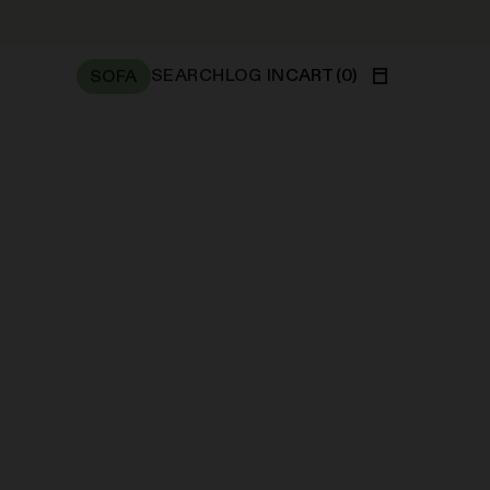
SEARCH
LOG IN
CART
(
0
)
SOFA