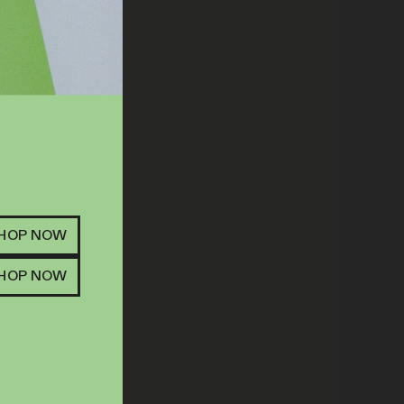
SHOP NOW
SHOP NOW