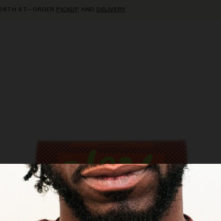
TH ST—ORDER
PICKUP
AND
DELIVERY