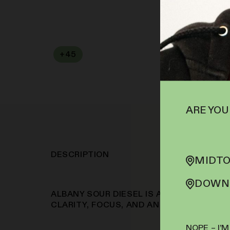
+
45
SOFA PTS
ARE YOU
DESCRIPTION
MIDTO
DOWNT
ALBANY SOUR DIESEL IS A GO-TO STRAI
CLARITY, FOCUS, AND AN UPLIFTING MO
NOPE – I’M