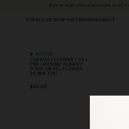
WE’RE NOW OPEN IN MIDTOWN AT 127 E 56
®
SHOP
VISIT
BRANDS
ABOUT
SOFACLUB
SATIVA
CHEEVO | FLOWER | 7G |
PRE-GROUND ALBANY
SOUR DIESEL
FLOWER
26.18
%
THC
$
45.00