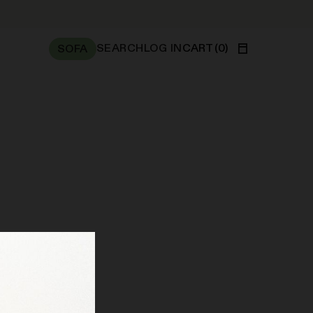
SEARCH
LOG IN
CART
(
0
)
SOFA