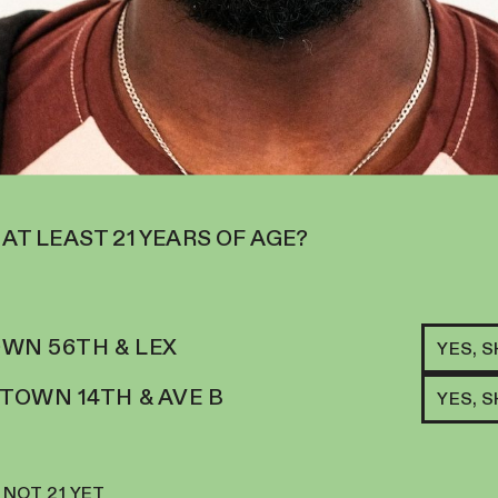
 AT LEAST 21 YEARS OF AGE?
RELATED ITEMS
WN 56TH & LEX
YES, 
H
CHE
OWN 14TH & AVE B
YES, 
GE
N FOR THOSE SEEKING MENTAL
27.
OD BOOST.
$
18
 NOT 21 YET
ADD