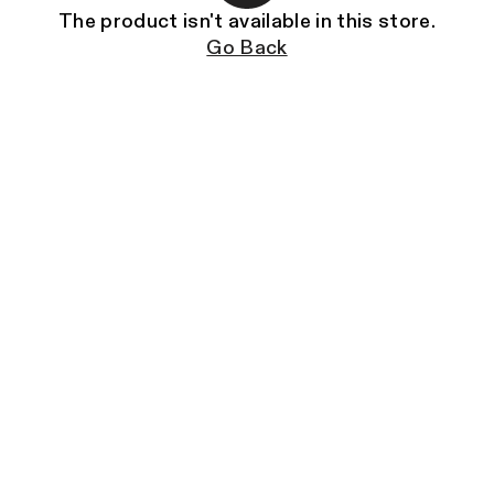
The product isn't available in this store.
Go Back